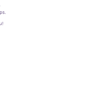
.
ps.
u!