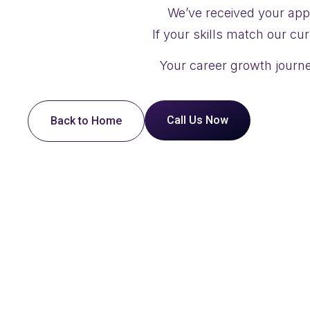
We’ve received your appl
If your skills match our cu
Your career growth journe
Call Us Now
Back to Home