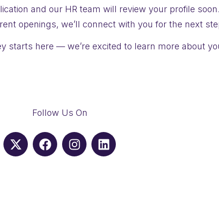
ication and our HR team will review your profile soon
rrent openings, we’ll connect with you for the next ste
y starts here — we’re excited to learn more about yo
Follow Us On