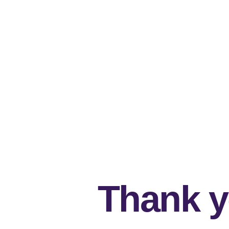
Thank y