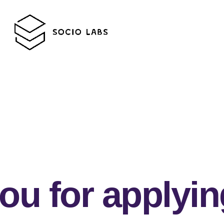
ou for applyin